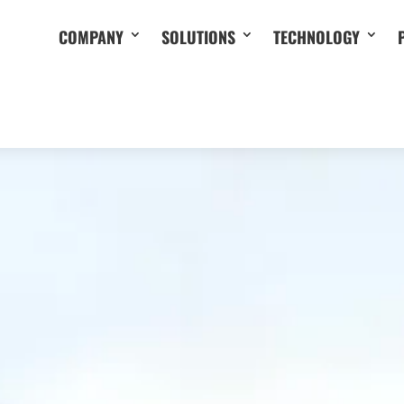
COMPANY
SOLUTIONS
TECHNOLOGY