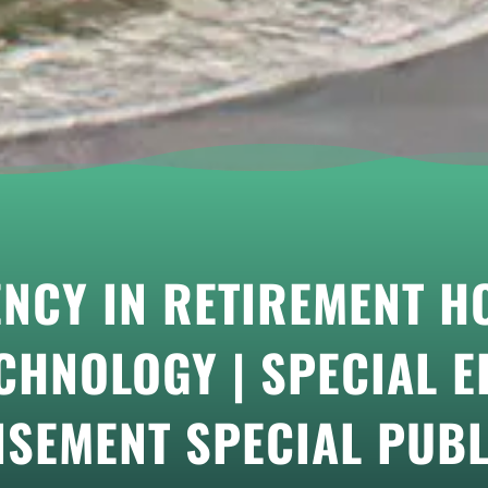
ENCY IN RETIREMENT 
CHNOLOGY | SPECIAL ED
ISEMENT SPECIAL PUBL