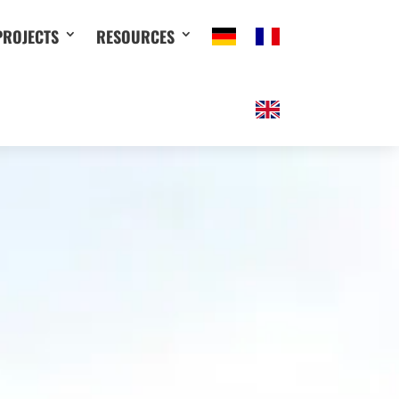
PROJECTS
RESOURCES