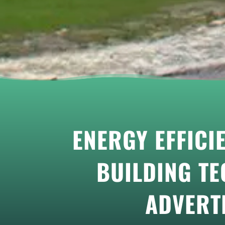
ENERGY EFFICI
BUILDING TE
ADVERT