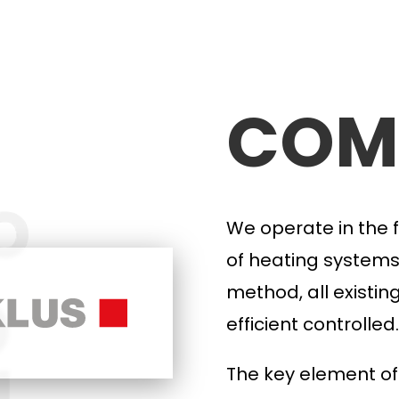
COM
We operate in the f
of heating systems
method, all
existin
efficient
controlled.
The key element
of