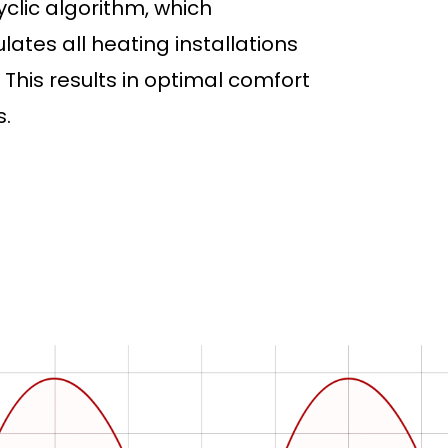
lic algorithm, which
lates all heating installations
This results in optimal comfort
.