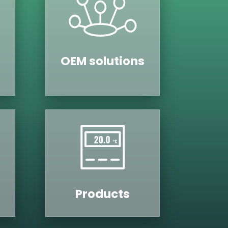
OEM solutions
Products