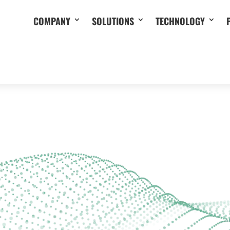
COMPANY
SOLUTIONS
TECHNOLOGY