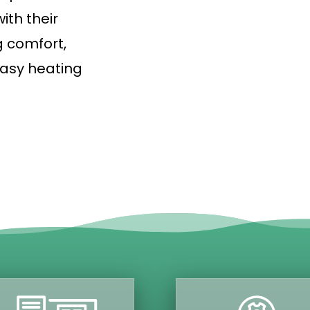
ith their
g comfort,
asy heating