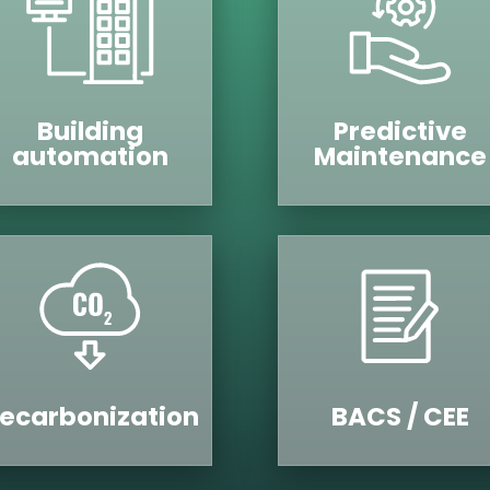
Building
Predictive
automation
Maintenance
ecarbonization
BACS / CEE