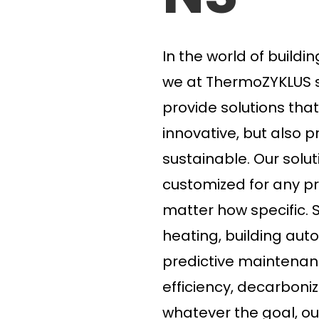
In the world of buildi
we at ThermoZYKLUS s
provide solutions that
innovative, but also p
sustainable. Our solu
customized for any pr
matter how specific.
heating, building aut
predictive maintenan
efficiency, decarboniz
whatever the goal, o