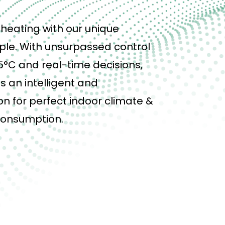
heating with our unique
ple. With
unsurpassed
control
5°C and real-time decisions,
s an intelligent and
n for perfect indoor climate &
consumption.