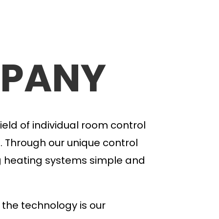
PANY
ield of individual room control
. Through our unique control
g heating systems
simple and
 the technology is our