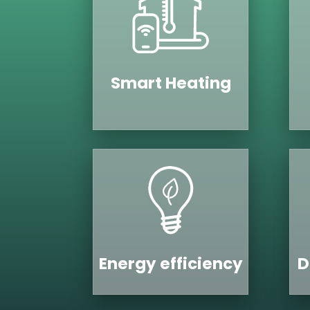
Smart Heating
Energy efficiency
D