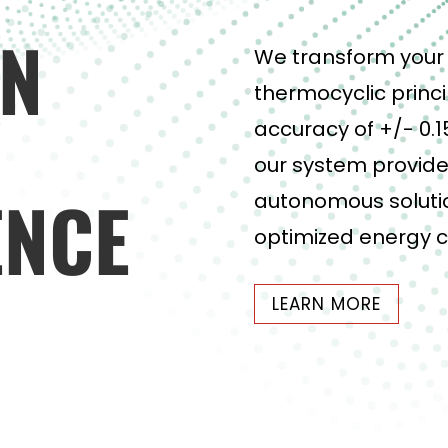
ON
We transform your 
thermocyclic princi
accuracy of +/- 0.1
our system provide
ENCE
autonomous solutio
optimized energy 
LEARN MORE