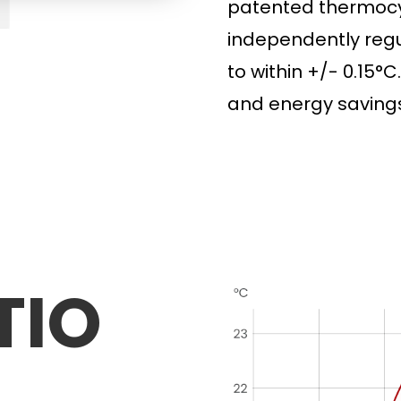
patented thermocyc
independently
regu
to
within +/- 0.15°C.
and energy savings
TIO