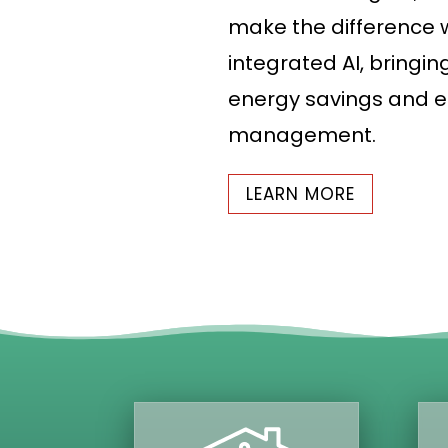
make the difference w
integrated AI, bringin
energy savings and e
management.
LEARN MORE