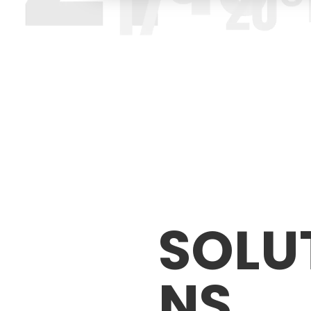
SOLU
NS