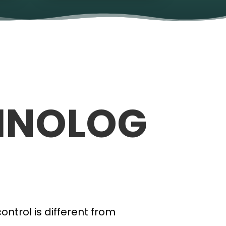
HNOLOG
ntrol is different from