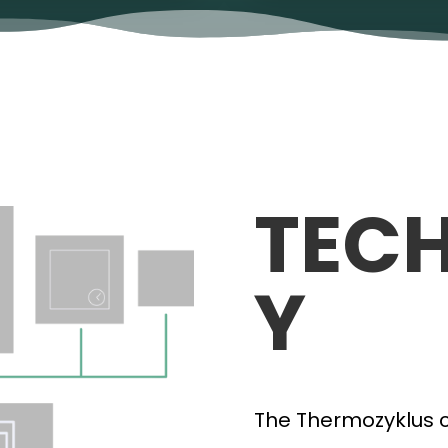
TEC
Y
The Thermozyklus co