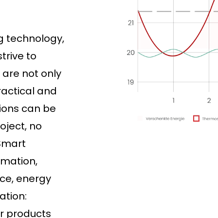
ng technology,
trive to
 are not only
ractical and
tions can be
oject, no
 Smart
omation,
ce, energy
ation:
ur products