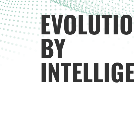
EVOLUTI
BY
INTELLIG