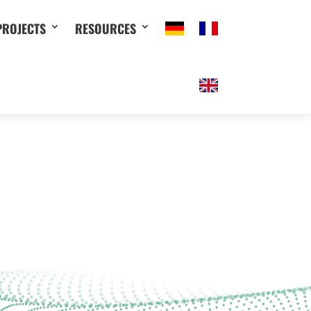
PROJECTS
RESOURCES