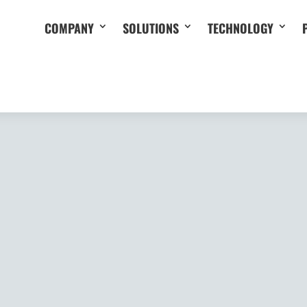
COMPANY
SOLUTIONS
TECHNOLOGY