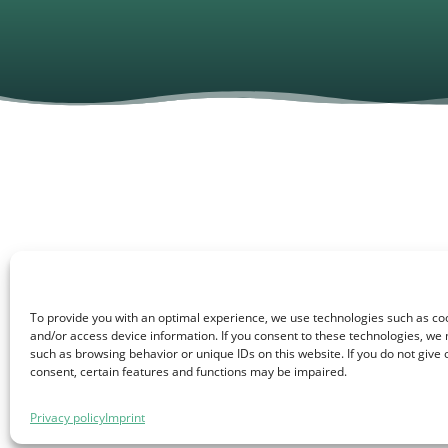
On September 19th, our tea
To provide you with an optimal experience, we use technologies such as coo
Transition and Sustainable 
and/or access device information. If you consent to these technologies, we
such as browsing behavior or unique IDs on this website. If you do not give
consent, certain features and functions may be impaired.
Under the motto “Energy tr
smart energy solutions meet
Privacy policy
Imprint