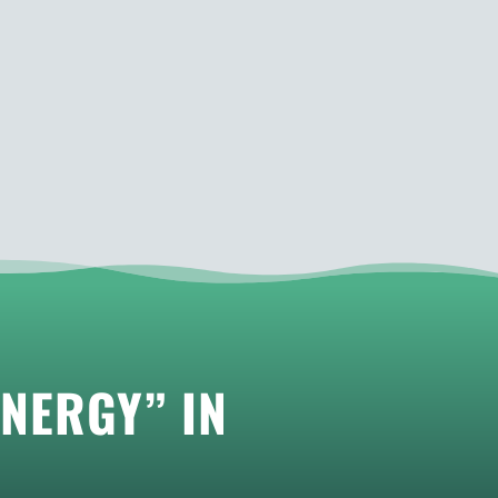
NERGY” IN