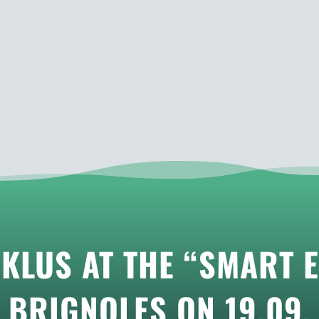
KLUS AT THE “SMART E
BRIGNOLES ON 19.09.