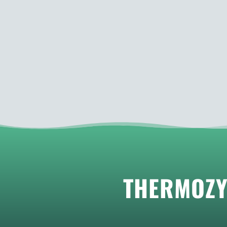
THERMOZY