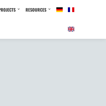
PROJECTS
RESOURCES