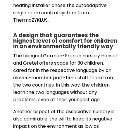
heating installer chose the autoadaptive
single room control system from
ThermoZYKLUS .
A design that guarantees the
highest level of comfort for children
in an environmentally friendly way
The bilingual German-French nursery Hansel
and Gretel offers space for 30 children,
cared for in the respective language by an
eleven-member part-time staff team from
the two countries. In this way, the children
learn the two languages without any
problems, even at their youngest age.
Another aspect of the associative nursery is
also admirable: the will to keep its negative
impact on the environment as low as