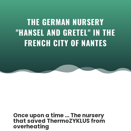
THE GERMAN NURSERY
"HANSEL AND GRETEL" IN THE
FRENCH CITY OF NANTES
Once upon a time ... The nursery
that saved ThermoZYKLUS from
overheating