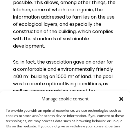
possible. This allows, among other things, the
kitchen, some of which are organic, the
information addressed to families on the use
of ecological layers, and especially the
construction of the building, which complies
with the standards of sustainable
development.
So, in fact, the association gave an order for
a comfortable and environmentally friendly
400 m² building on 1000 m² of land. The goal
was to create optimal living conditions, as
well as uncompromising respect for
bioclimatic standards:
Manage cookie consent
To provide you with an optimal experience, we use technologies such as
cookies to store and/or access device information. If you consent to these
Orientation of the building and windows
technologies, we may process data such as browsing behavior or unique
according to solar radiation in order to
IDs on this website. If you do not give or withdraw your consent, certain