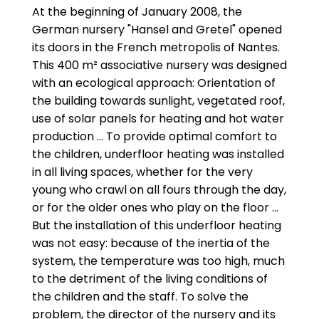
At the beginning of January 2008, the
German nursery "Hansel and Gretel" opened
its doors in the French metropolis of Nantes.
This 400 m² associative nursery was designed
with an ecological approach: Orientation of
the building towards sunlight, vegetated roof,
use of solar panels for heating and hot water
production ... To provide optimal comfort to
the children, underfloor heating was installed
in all living spaces, whether for the very
young who crawl on all fours through the day,
or for the older ones who play on the floor ...
But the installation of this underfloor heating
was not easy: because of the inertia of the
system, the temperature was too high, much
to the detriment of the living conditions of
the children and the staff. To solve the
problem, the director of the nursery and its