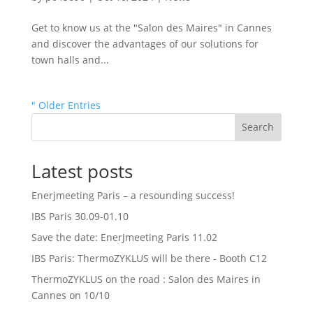
Get to know us at the "Salon des Maires" in Cannes
and discover the advantages of our solutions for
town halls and...
" Older Entries
Search
Latest posts
Enerjmeeting Paris – a resounding success!
IBS Paris 30.09-01.10
Save the date: EnerJmeeting Paris 11.02
IBS Paris: ThermoZYKLUS will be there - Booth C12
ThermoZYKLUS on the road : Salon des Maires in
Cannes on 10/10