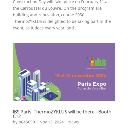
Construction Day will take place on February 11 at
the Carroussel du Louvre. On the program are
building and renovation, course 2050 !
ThermoZYKLUS is delighted to be taking part in the
event, as it does every year, and...
IBS Paris: ThermoZYKLUS will be there - Booth
C12
by
p645690
|
Nov 13, 2024
|
News