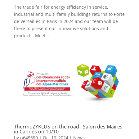
The trade fair for energy efficiency in service,
industrial and multi-family buildings returns to Porte
de Versailles in Paris in 2024 and our team will be
there to present our innovative solutions and
products. Meet...
ThermoZYKLUS on the road : Salon des Maires
in Cannes on 10/10
by
p645690
|
Oct 10, 2024
|
News