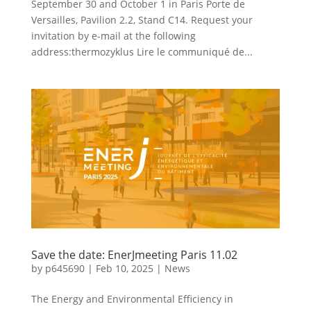
September 30 and October 1 in Paris Porte de
Versailles, Pavilion 2.2, Stand C14. Request your
invitation by e-mail at the following
address:thermozyklus Lire le communiqué de...
Save the date: EnerJmeeting Paris 11.02
by
p645690
|
Feb 10, 2025
|
News
The Energy and Environmental Efficiency in