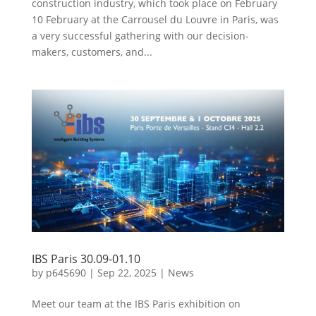
construction industry, which took place on February
10 February at the Carrousel du Louvre in Paris, was
a very successful gathering with our decision-
makers, customers, and...
IBS Paris 30.09-01.10
by
p645690
|
Sep 22, 2025
|
News
Meet our team at the IBS Paris exhibition on