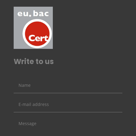
Write to us