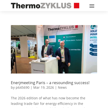
Enerjmeeting Paris – a resounding success!
by
p645690
|
Mar 19, 2026
|
News
The 2026 edition of what has now become the
leading trade fair for energy efficiency in the