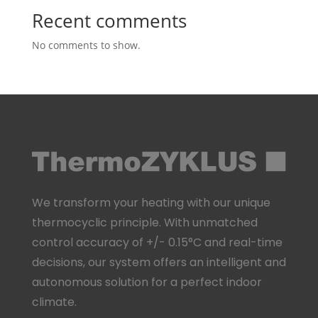
Recent comments
No comments to show.
We transform your heating with our unique
thermocyclic principle. With unmatched
control accuracy of +/- 0.15°C and real-time
decisions, our system offers an intelligent and
autonomous solution for a perfect indoor
climate.