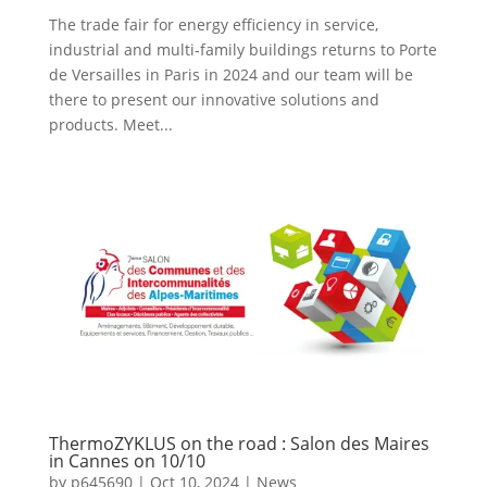
The trade fair for energy efficiency in service,
industrial and multi-family buildings returns to Porte
de Versailles in Paris in 2024 and our team will be
there to present our innovative solutions and
products. Meet...
ThermoZYKLUS on the road : Salon des Maires
in Cannes on 10/10
by
p645690
|
Oct 10, 2024
|
News