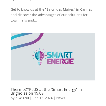
Get to know us at the "Salon des Maires" in Cannes
and discover the advantages of our solutions for
town halls and...
ThermoZYKLUS at the “Smart Energy” in
Brignoles on 19.09.
by
p645690
|
Sep 13, 2024
|
News