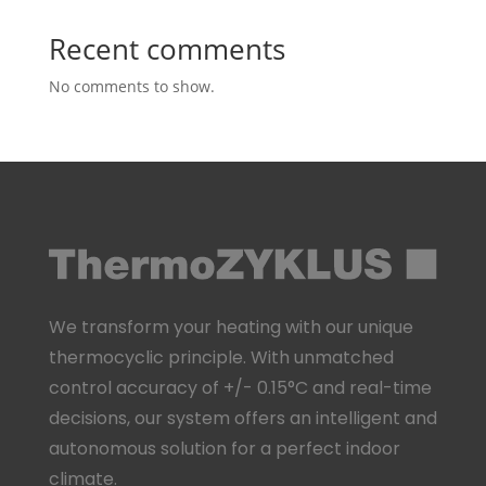
Recent comments
No comments to show.
We transform your heating with our unique
thermocyclic principle. With unmatched
control accuracy of +/- 0.15°C and real-time
decisions, our system offers an intelligent and
autonomous solution for a perfect indoor
climate.