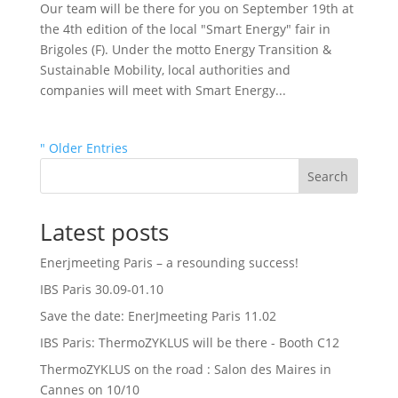
Our team will be there for you on September 19th at
the 4th edition of the local "Smart Energy" fair in
Brigoles (F). Under the motto Energy Transition &
Sustainable Mobility, local authorities and
companies will meet with Smart Energy...
" Older Entries
Search
Latest posts
Enerjmeeting Paris – a resounding success!
IBS Paris 30.09-01.10
Save the date: EnerJmeeting Paris 11.02
IBS Paris: ThermoZYKLUS will be there - Booth C12
ThermoZYKLUS on the road : Salon des Maires in
Cannes on 10/10