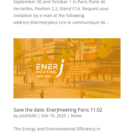
September 30 and October 1 in Paris Porte de
Versailles, Pavilion 2.2, Stand C14. Request your
invitation by e-mail at the following
address:thermozyklus Lire le communiqué de...
Save the date: EnerJmeeting Paris 11.02
by
p645690
|
Feb 10, 2025
|
News
The Energy and Environmental Efficiency in