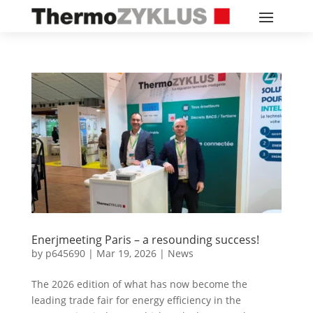
Enerjmeeting Paris – a resounding success!
by
p645690
|
Mar 19, 2026
|
News
The 2026 edition of what has now become the
leading trade fair for energy efficiency in the