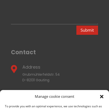
Submit
Contact
Address

Grubmühlerfeldstr. 54
D-82131 Gauting
E-mail

Manage cookie consent
info@thermozyklus.com
To provide you with an optimal experience, we use technologies such as