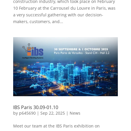
construction industry, which took place on February
10 February at the Carrousel du Louvre in Paris, was
a very successful gathering with our decision-
makers, customers, and...
IBS Paris 30.09-01.10
by
p645690
|
Sep 22, 2025
|
News
Meet our team at the IBS Paris exhibition on