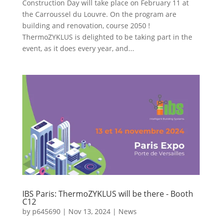
Construction Day will take place on February 11 at
the Carroussel du Louvre. On the program are
building and renovation, course 2050 !
ThermoZYKLUS is delighted to be taking part in the
event, as it does every year, and...
IBS Paris: ThermoZYKLUS will be there - Booth
C12
by
p645690
|
Nov 13, 2024
|
News