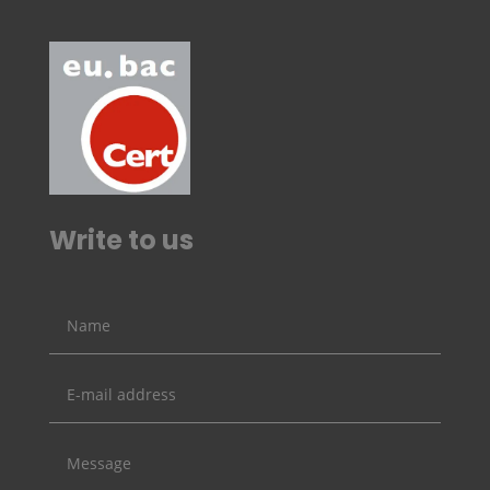
Write to us